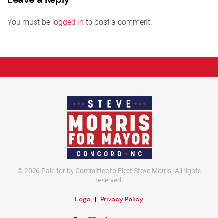
You must be
logged in
to post a comment.
©
2026
Paid for by Committee to Elect Steve Morris. All rights
reserved.
Legal
|
Privacy Policy