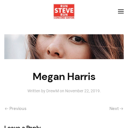
Megan Harris
Written by
DrewM
on
November 22, 2019
.
Previous
Next
Leave a Reply