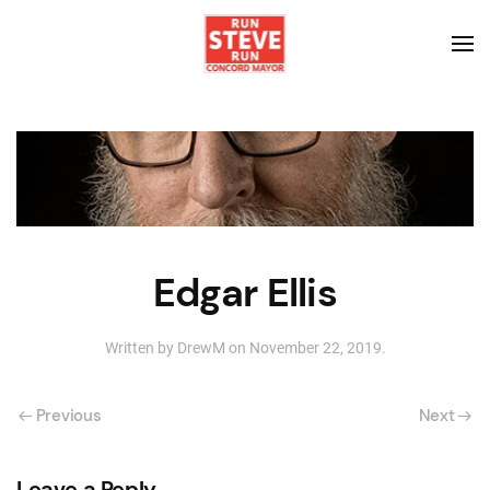
Edgar Ellis
Written by
DrewM
on
November 22, 2019
.
Previous
Next
Leave a Reply