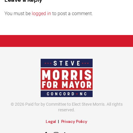
You must be
logged in
to post a comment.
©
2026
Paid for by Committee to Elect Steve Morris. All rights
reserved.
Legal
|
Privacy Policy