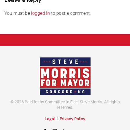
You must be
logged in
to post a comment.
©
2026
Paid for by Committee to Elect Steve Morris. All rights
reserved.
Legal
|
Privacy Policy