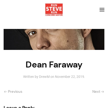
Dean Faraway
Written by
DrewM
on
November 22, 2019
.
Previous
Next
Leave a Reply