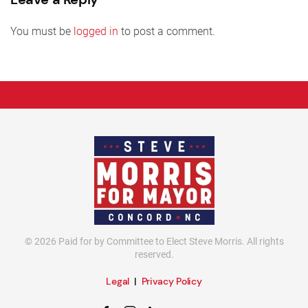
You must be
logged in
to post a comment.
©
2026
Paid for by Committee to Elect Steve Morris. All rights
reserved.
Legal
|
Privacy Policy