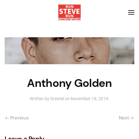
Anthony Golden
Written by
DrewM
on
November 18, 2019
.
Previous
Next
Leave a Reply